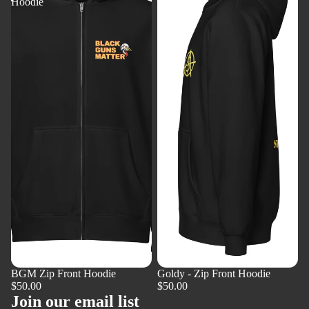
Hoodie
Front
Hoodie
BGM Zip Front Hoodie
Goldy - Zip Front Hoodie
$50.00
$50.00
Join our email list