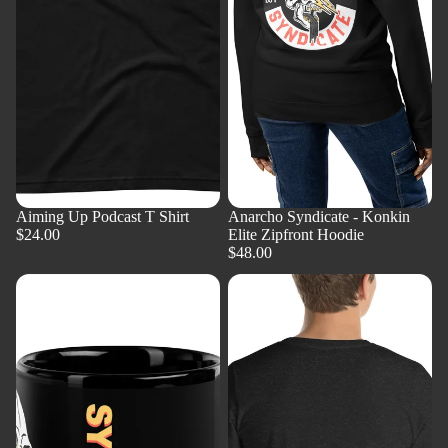
Aiming Up Podcast T Shirt
Anarcho Syndicate - Konkin
$24.00
Elite Zipfront Hoodie
$48.00
AnCap'n
AnCap'n
Crunch
Crunch
Mug
T-
Shirt