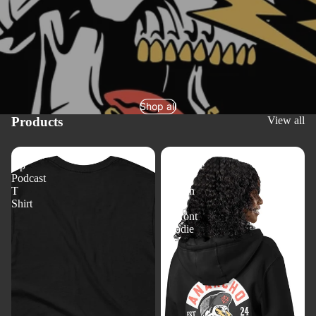
Shop all
Products
View all
Aiming
Anarcho
Up
Syndicate
Podcast
-
T
Konkin
Shirt
Elite
Zipfront
Hoodie