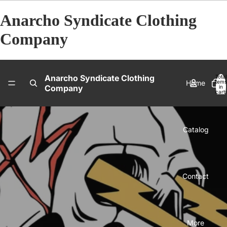
Anarcho Syndicate Clothing
Company
Anarcho Syndicate Clothing
Total
Home
items
Company
in
cart:
0
Catalog
Contact
More