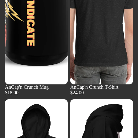
AnCap'n Crunch Mug
AnCap'n Crunch T-Shirt
$18.00
$24.00
AnCap'n
BGM
Crunch
Solutionary
Zip
Pullover
Front
Hoodie
Hoodie