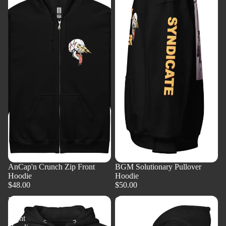
AnCap'n Crunch Zip Front
BGM Solutionary Pullover
Hoodie
Hoodie
$48.00
$50.00
BGM
Goldy
Zip
-
Front
Zip